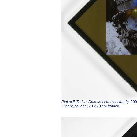
Plakat II (Reicht Dein Messer nicht aus?)
, 20
C-print, collage, 70 x 70 cm framed