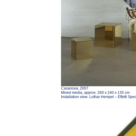
Casanova
, 2007
Mixed media, approx. 260 x 240 x 135 cm
Installation view: Lothar Hempel – Effetti Spe