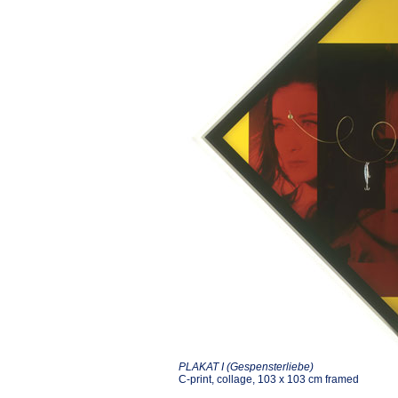
PLAKAT I (Gespensterliebe)
C-print, collage, 103 x 103 cm framed