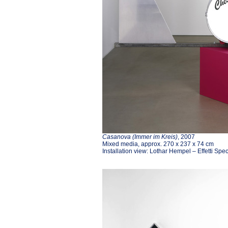
Casanova (Immer im Kreis)
, 2007
Mixed media, approx. 270 x 237 x 74 cm
Installation view: Lothar Hempel – Effetti Spe