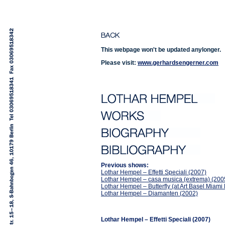
This webpage won't be updated anylonger.
Please visit:
www.gerhardsengerner.com
Previous shows:
Lothar Hempel – Effetti Speciali (2007)
Lothar Hempel – casa musica (extrema) (200
Lothar Hempel – Butterfly (at Art Basel Miam
Lothar Hempel – Diamanten (2002)
Lothar Hempel – Effetti Speciali (2007)