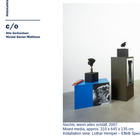
Nachts, wenn alles schläft
, 2007
Mixed media, approx. 310 x 645 x 135 cm
Installation view: Lothar Hempel – Effetti Spe