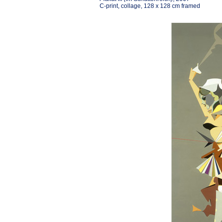
C-print, collage, 128 x 128 cm framed