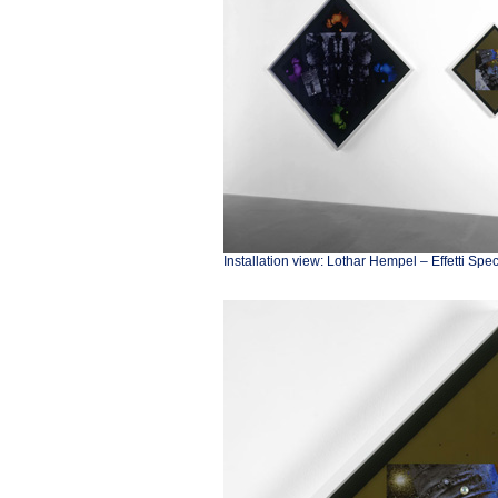
Installation view: Lothar Hempel – Effetti Spe