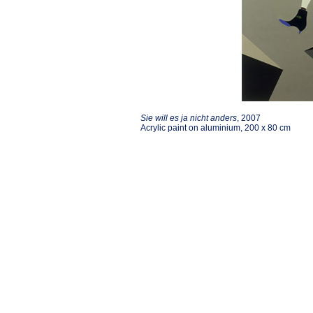
Sie will es ja nicht anders
, 2007
Acrylic paint on aluminium, 200 x 80 cm