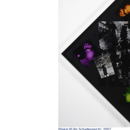
Plakat III (Im Schattenreich)
, 2007